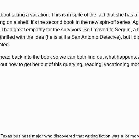
out taking a vacation. This is in spite of the fact that she ha
itting on a shelf. It’s the second book in the new spin-off series,
 I had great empathy for the survivors. So I moved to Seguin, a t
hrilled with the idea (he is still a San Antonio Detecive), but I d
ated.
 head back into the book so we can both find out what happens. 
e out how to get her out of this querying, reading, vacationing mo
f Texas business major who discovered that writing fiction was a lot mo