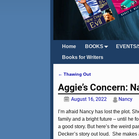
Home
BOOKS
EVENTS/
Books for Writers
←
Thawing Out
Post navigation
Aggie’s Concern: N
August 16, 2022
Nancy
I’m afraid Nancy has lost the plot. 
family and a bright future – until he f
a good story. But here’s the weird pa
Decker’s story out loud. She makes a