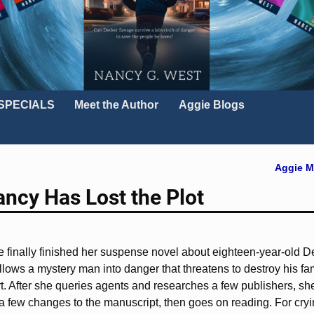
SPECIALS
Meet the Author
Aggie Blogs
Aggie M
ancy Has Lost the Plot
She finally finished her suspense novel about eighteen-year-old
ollows a mystery man into danger that threatens to destroy his fami
rt. After she queries agents and researches a few publishers, s
 few changes to the manuscript, then goes on reading. For cryi