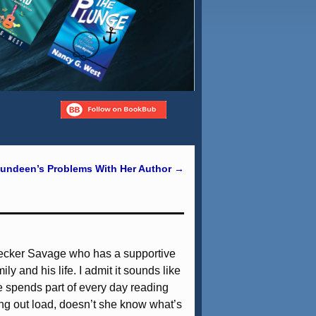
undeen’s Problems With Her Author
→
 Decker Savage who has a supportive
ly and his life. I admit it sounds like
he spends part of every day reading
ng out load, doesn’t she know what’s