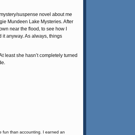
s a mystery/suspense novel about me
 Aggie Mundeen Lake Mysteries. After
own near the flood, to see how I
id it anyway. As always, things
At least she hasn’t completely turned
de.
re fun than accounting. I earned an