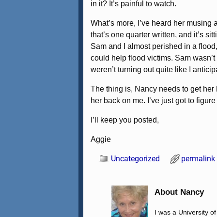
in it? It’s painful to watch.
What’s more, I’ve heard her musing ab
that’s one quarter written, and it’s s
Sam and I almost perished in a flood,
could help flood victims. Sam wasn’t t
weren’t turning out quite like I anticip
The thing is, Nancy needs to get her
her back on me. I’ve just got to figur
I’ll keep you posted,
Aggie
Uncategorized
permalink
About Nancy
I was a University o