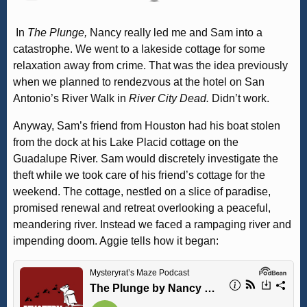
In
The Plunge,
Nancy really led me and Sam into a
catastrophe. We went to a lakeside cottage for some
relaxation away from crime. That was the idea previously
when we planned to rendezvous at the hotel on San
Antonio’s River Walk in
River City Dead.
Didn’t work.
Anyway, Sam’s friend from Houston had his boat stolen
from the dock at his Lake Placid cottage on the
Guadalupe River. Sam would discretely investigate the
theft while we took care of his friend’s cottage for the
weekend. The cottage, nestled on a slice of paradise,
promised renewal and retreat overlooking a peaceful,
meandering river. Instead we faced a rampaging river and
impending doom. Aggie tells how it began: