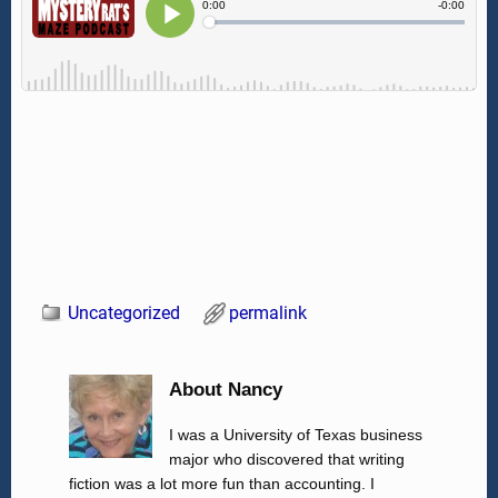
Uncategorized
permalink
About Nancy
I was a University of Texas business
major who discovered that writing
fiction was a lot more fun than accounting. I