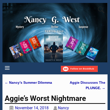
←
Nancy’s Summer Dilemma
Aggie Discusses The
Post navigation
PLUNGE.
→
Aggie’s Worst Nightmare
November 14, 2018
Nancy