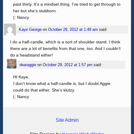
past thirty. It’s a mindset thing. I’ve tried to get through to
her but she’s stubborn.
(: Nancy
Kaye George
on
October 29, 2012 at 1:49 am
said:
I do a half-candle, which is a sort of shoulder stand. I think
there are a lot of benefits from that one, too. And I couldn’t
do a headstand either!
dearaggie
on
October 29, 2012 at 1:57 pm
said:
HI Kaye,
I don’t know what a half-candle is, but I doubt Aggie
could do that either. She’s klutzy.
(: Nancy
Site Admin