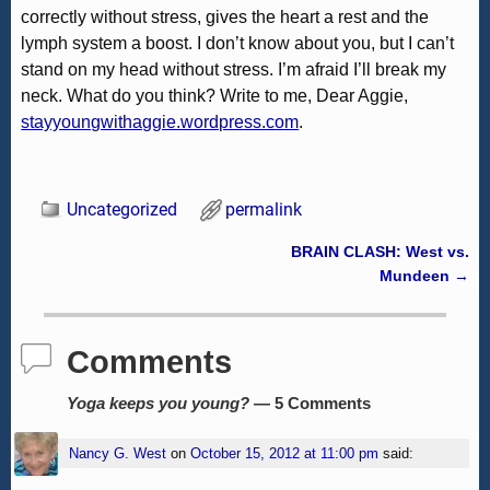
correctly without stress, gives the heart a rest and the
lymph system a boost. I don’t know about you, but I can’t
stand on my head without stress. I’m afraid I’ll break my
neck. What do you think? Write to me, Dear Aggie,
stayyoungwithaggie.wordpress.com
.
Uncategorized
permalink
BRAIN CLASH: West vs.
Post navigation
Mundeen
→
Comments
Yoga keeps you young?
— 5 Comments
Nancy G. West
on
October 15, 2012 at 11:00 pm
said: