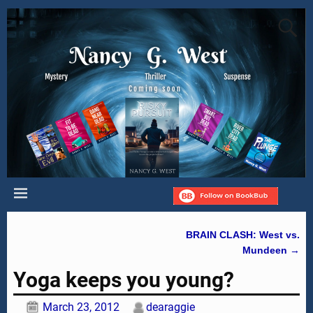
BRAIN CLASH: West vs.
Post navigation
Mundeen
→
Yoga keeps you young?
March 23, 2012
dearaggie