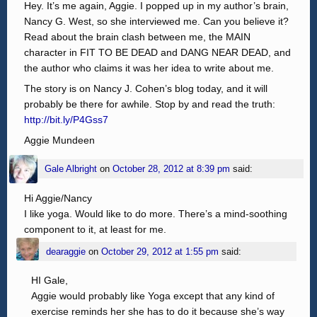
Hey. It’s me again, Aggie. I popped up in my author’s brain,
Nancy G. West, so she interviewed me. Can you believe it?
Read about the brain clash between me, the MAIN
character in FIT TO BE DEAD and DANG NEAR DEAD, and
the author who claims it was her idea to write about me.
The story is on Nancy J. Cohen’s blog today, and it will
probably be there for awhile. Stop by and read the truth:
http://bit.ly/P4Gss7
Aggie Mundeen
Gale Albright
on
October 28, 2012 at 8:39 pm
said:
Hi Aggie/Nancy
I like yoga. Would like to do more. There’s a mind-soothing
component to it, at least for me.
dearaggie
on
October 29, 2012 at 1:55 pm
said:
HI Gale,
Aggie would probably like Yoga except that any kind of
exercise reminds her she has to do it because she’s way