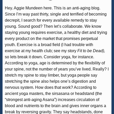
Hey. Aggie Mundeen here. This is an anti-aging blog.
Since I’m way past thirty, single and terrified of becoming
decrepit, I search for every available remedy to stay
young. Sound good? Then let’s collaborate. We know
staying young requires exercise, a healthy diet and trying
every product on the market that promises perpetual
youth. Exercise is a broad field (I had trouble with
exercise at my health club; see my story
Fit to be Dead),
so lets break it down. Consider yoga, for instance.
According to yoga, age is determined by the flexibility of
your spine, not the number of years you’ve lived. Really? I
stretch my spine to stay limber, but yoga people say
stretching the spine also helps one’s digestion and
nervous system. How does that work? According to
ancient yoga masters, the sirsasana or headstand (the
“strongest anti-aging Asana”) increases circulation of
blood and nutrients to the brain and gives inner organs a
break by reversing gravity. They say headstands, done